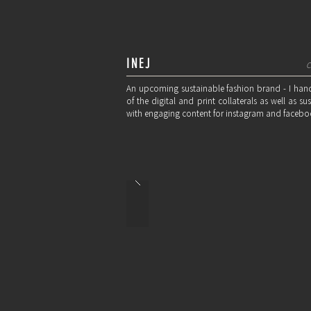
INEJ
C
An upcoming sustainable fashion brand - I hand
of the digital and print collaterals as well as 
with engaging content for instagram and facebo