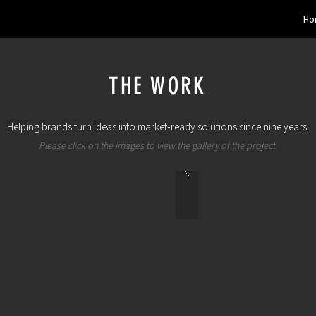
Ho
THE WORK
Helping brands turn ideas into market-ready solutions since nine years.
Please click on the images to view the gallery of the project.