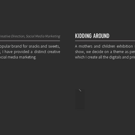
KIDDING AROUND
reative Direction, Social Media Marketing
popular brand for snacks and sweets,
A mothers and children exhibitio
 I have provided a distinct creative
show, we decide on a theme as per t
ocial media marketing.
which I create all the digitals and pri