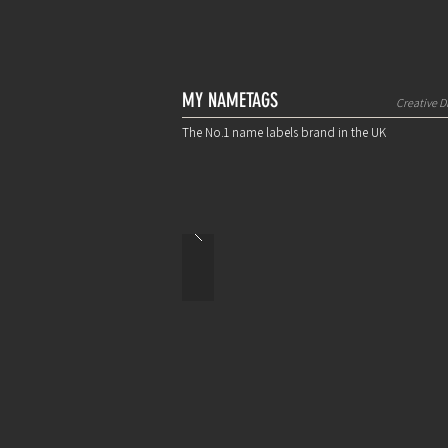
MY NAMETAGS
Creative D
The No.1 name labels brand in the UK