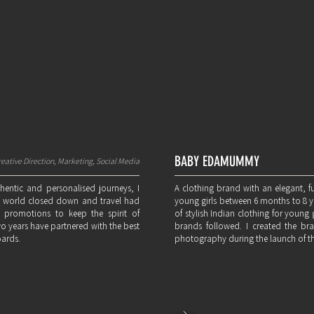
BABY EDAMUMMY
eative Direction, Marketing, Social Media
thentic and personalised journeys, I
A clothing brand with an elegant, f
he world closed down and travel had
young girls between 6 months to 8 yea
 promotions to keep the spirit of
of stylish Indian clothing for young g
two years have partnered with the best
brands followed. I created the bra
oards.
photography during the launch of t