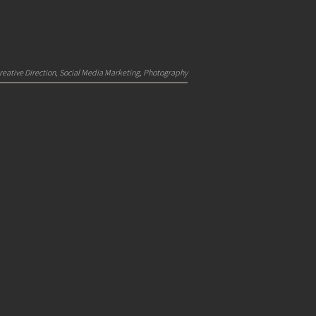
reative Direction, Social Media Marketing, Photography