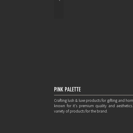
PINK PALETTE
Crafting lush & luxe products for gifting and ho
known for it's premium quality and aesthetics
variety of products for the brand.