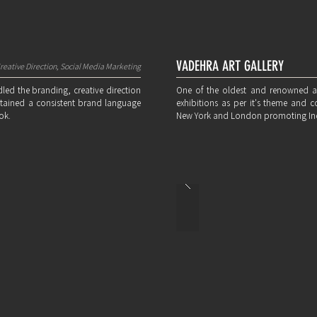
VADEHRA ART GALLERY
reative Direction, Social Media Marketing
led the branding, creative direction
One of the oldest and renowned art g
sustained a consistent brand language
exhibitions as per it's theme and c
ok.
New York and London promoting Indi