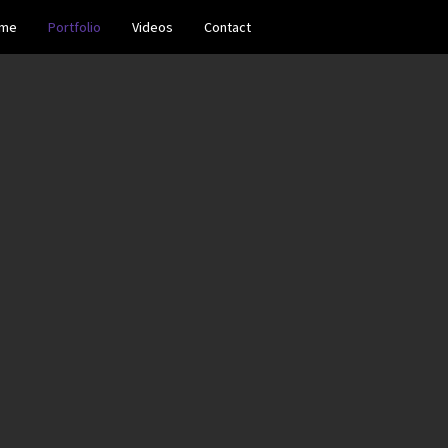
me
Portfolio
Videos
Contact