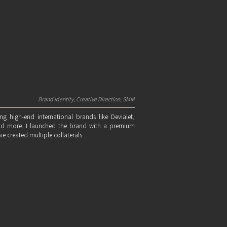
Brand Identity, Creative Direction, SMM
ng high-end international brands like Devialet,
nd more. I launched the brand with a premium
e created multiple collaterals.