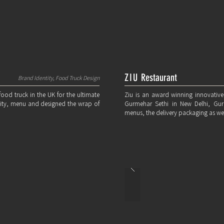
ZIU
Restaurant
Brand Identity, Food Truck Design
 food truck in the UK for the ultimate
Ziu is an award winning innovative
ntity, menu and designed the wrap of
Gurmehar Sethi in New Delhi, Gu
menus, the delivery packaging as wel