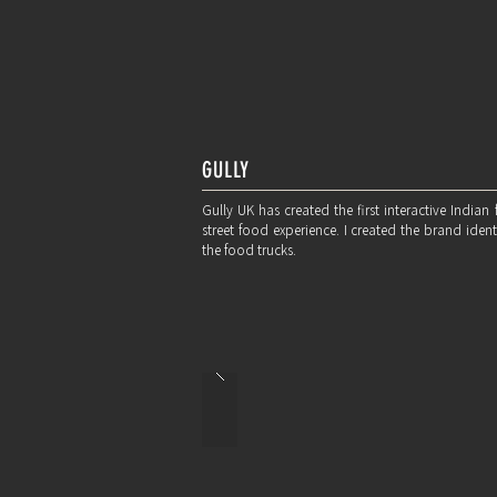
GULLY
Gully UK has created the first interactive Indian
street food experience. I created the brand ide
the food trucks.