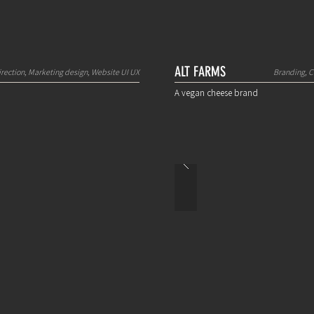
ALT FARMS
irection, Marketing design, Website UI UX
Branding, C
A vegan cheese brand