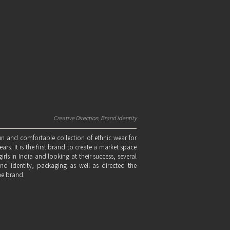
Creative Direction, Brand Identity
un and comfortable collection of ethnic wear for
rs. It is the first brand to create a market space
irls in India and looking at their success, several
nd identity, packaging as well as directed the
he brand.