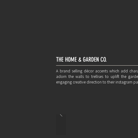
THE HOME & GARDEN CO.
A brand selling décor accents which add chara
adorn the walls to trellises to uplift the ga
engaging creative direction to their instagram pa