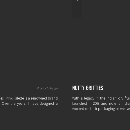
NUTTY GRITTIES
Product Design
mes, Pink Palette is a renowned brand
With a legacy in the Indian dry frui
. Over the years, I have designed a
launched in 2009 and now is India'
worked on their packaging as well as 