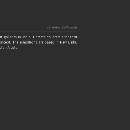
Exhibition Collaterals
alleries in India, I create collaterals for their
oncept. The exhibitions are based in New Delhi,
an Artists.