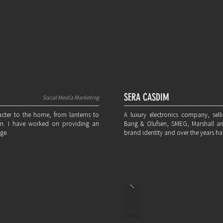
SERA CASDIM
Social Media Marketing
cter to the home, from lanterns to
A luxury electronics company, selli
rden. I have worked on providing an
Bang & Olufsen, SMEG, Marshall a
ge.
brand identity and over the years hav