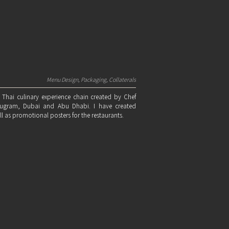
Menu Design, Packaging, Collaterals
 Thai culinary experience chain created by Chef
rugram, Dubai and Abu Dhabi. I have created
l as promotional posters for the restaurants.