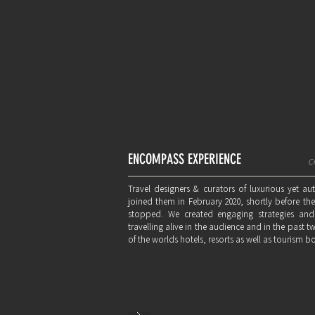
ENCOMPASS EXPERIENCE
Cr
Travel designers & curators of luxurious yet au
joined them in February 2020, shortly before t
stopped. We created engaging strategies and
travelling alive in the audience and in the past 
of the worlds hotels, resorts as well as tourism b