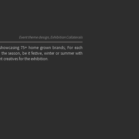
Event theme design, Exhibition Collaterals
n showcasing 75+ home grown brands; For each
he season, be it festive, winter or summer with
nt creatives for the exhibition.