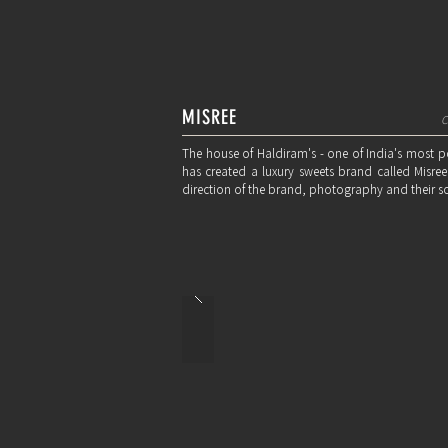
MISREE
C
The house of Haldiram's - one of India's most 
has created a luxury sweets brand called Misree;
direction of the brand, photography and their s