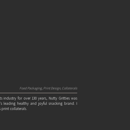
Food Packaging, Print Design, Collaterals
ts industry for over 130 years, Nutty Gritties was
s leading healthy and joyful snacking brand. I
print collaterals.