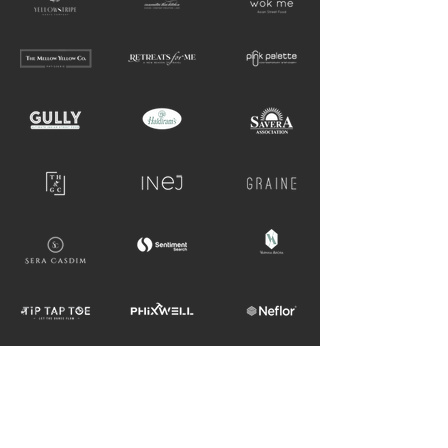
GET IN TOUCH