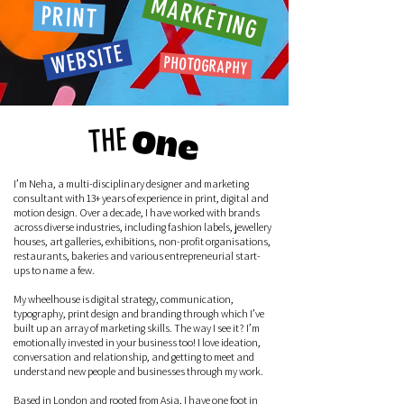
MARKETING
PRINT
WEBSITE
PHOTOGRAPHY
THE
One
I’m Neha, a multi-disciplinary designer and marketing
consultant with 13+ years of experience in print, digital and
motion design. Over a decade, I have worked with brands
across diverse industries, including fashion labels, jewellery
houses, art galleries, exhibitions, non-profit organisations,
restaurants, bakeries and various entrepreneurial start-
ups to name a few.
My wheelhouse is digital strategy, communication,
typography, print design and branding through which I’ve
built up an array of marketing skills. The way I see it? I’m
emotionally invested in your business too! I love ideation,
conversation and relationship, and getting to meet and
understand new people and businesses through my work.
Based in London and rooted from Asia, I have one foot in