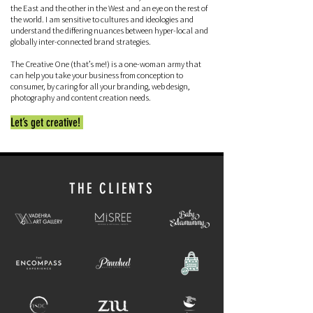
the East and the other in the West and an eye on the rest of
the world. I am sensitive to cultures and ideologies and
understand the differing nuances between hyper-local and
globally inter-connected brand strategies.
The Creative One (that’s me!) is a one-woman army that
can help you take your business from conception to
consumer, by caring for all your branding, web design,
photography and content creation needs.
Let’s get creative!
THE CLIENTS