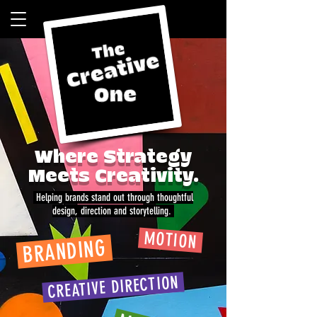
Where Strategy
Meets Creativity.
Helping brands stand out through thoughtful
design, direction and storytelling.
MOTION
BRANDING
CREATIVE DIRECTION